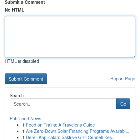
Submit a Comment
No HTML
HTML is disabled
Report Page
Search
Go
Published News
1
Food on Trains: A Traveler's Guide
1
Are Zero-Down Solar Financing Programs Availabl...
1
Dereli Kaplıcaları: Saklı ve Gizli Cenneti Keş...