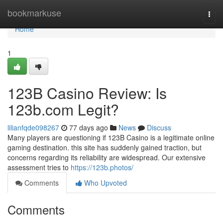
Home
bookmarkuse
Togg
navi
Home
1
123B Casino Review: Is
123b.com Legit?
lilianfqde098267
77 days ago
News
Discuss
Many players are questioning if 123B Casino is a legitimate online
gaming destination. this site has suddenly gained traction, but
concerns regarding its reliability are widespread. Our extensive
assessment tries to
https://123b.photos/
Comments
Who Upvoted
Comments