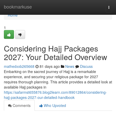
Home
bookmarkuse
Togg
navi
Home
1
Considering Hajj Packages
2027: Your Detailed Overview
mathedxxb265668
81 days ago
News
Discuss
Embarking on the sacred journey of Hajj is a remarkable
experience, and securing your religious package for 2027
requires thorough planning. This article provides a detailed look at
available Hajj packages in
https://safarmst655876.blog2learn.com/89012864/considering-
hajj-packages-2027-our-detailed-handbook
Comments
Who Upvoted