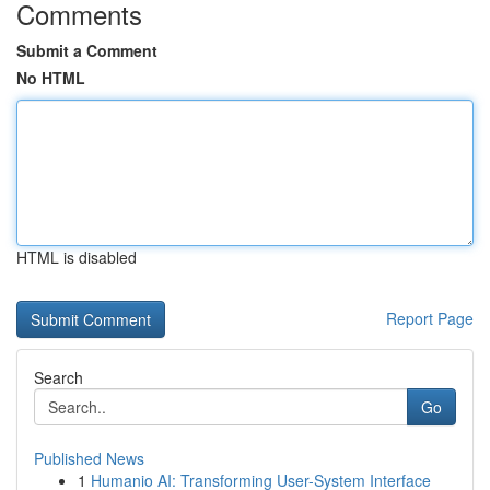
Comments
Submit a Comment
No HTML
HTML is disabled
Report Page
Search
Go
Published News
1
Humanio AI: Transforming User-System Interface