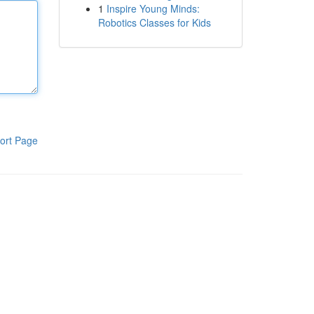
1
Inspire Young Minds:
Robotics Classes for Kids
ort Page