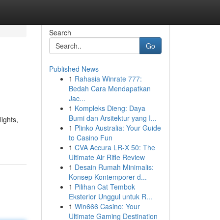
Search
Go
Published News
1
Rahasia Winrate 777:
Bedah Cara Mendapatkan
Jac...
1
Kompleks Dieng: Daya
Bumi dan Arsitektur yang I...
ights,
1
Plinko Australia: Your Guide
to Casino Fun
1
CVA Accura LR-X 50: The
Ultimate Air Rifle Review
1
Desain Rumah Minimalis:
Konsep Kontemporer d...
1
Pilihan Cat Tembok
Eksterior Unggul untuk R...
1
Win666 Casino: Your
Ultimate Gaming Destination