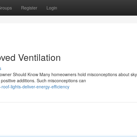
roups
Register
Login
oved Ventilation
s
wner Should Know Many homeowners hold misconceptions about skyl
 positive additions. Such misconceptions can
of-lights-deliver-energy-efficiency