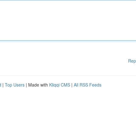
Rep
d
|
Top Users
| Made with
Kliqqi CMS
|
All RSS Feeds