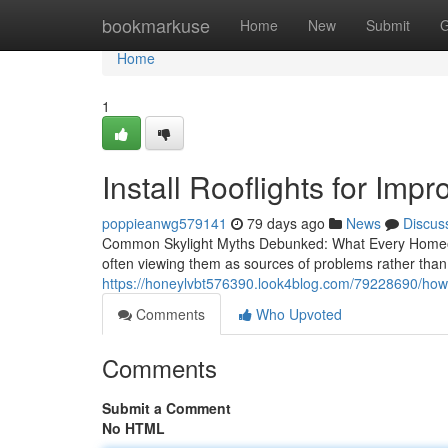
Home
bookmarkuse
Home
New
Submit
G
Home
1
Install Rooflights for Impr
poppieanwg579141
79 days ago
News
Discus
Common Skylight Myths Debunked: What Every Homeo
often viewing them as sources of problems rather than
https://honeylvbt576390.look4blog.com/79228690/how-ro
Comments
Who Upvoted
Comments
Submit a Comment
No HTML