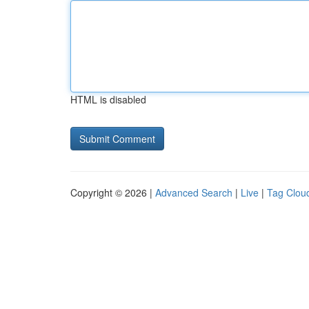
HTML is disabled
Copyright © 2026 |
Advanced Search
|
Live
|
Tag Clou