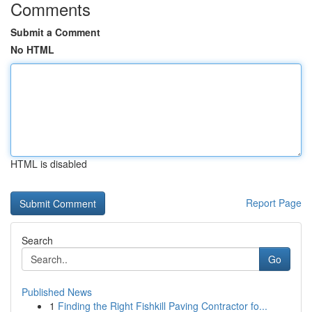
Comments
Submit a Comment
No HTML
HTML is disabled
Report Page
Search
Go
Published News
1
Finding the Right Fishkill Paving Contractor fo...