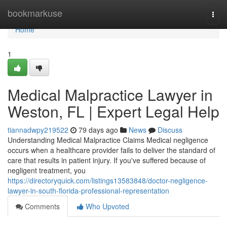
Home
bookmarkuse
Togg
navi
Home
1
Medical Malpractice Lawyer in
Weston, FL | Expert Legal Help
tiannadwpy219522
79 days ago
News
Discuss
Understanding Medical Malpractice Claims Medical negligence
occurs when a healthcare provider fails to deliver the standard of
care that results in patient injury. If you've suffered because of
negligent treatment, you
https://directoryquick.com/listings13583848/doctor-negligence-
lawyer-in-south-florida-professional-representation
Comments
Who Upvoted