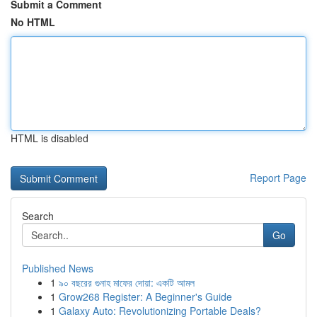
Submit a Comment
No HTML
HTML is disabled
Report Page
Search
Go
Published News
1
৯০ বছরের গুনাহ মাফের দোয়া: একটি আমল
1
Grow268 Register: A Beginner's Guide
1
Galaxy Auto: Revolutionizing Portable Deals?