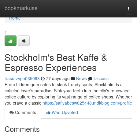
Home
bookmarkuse
Togg
navi
Home
1
Stockholm's Best Kaffe &
Espresso Experiences
fraserzvpn035093
77 days ago
News
Discuss
From hidden gem cafes to sleek trendy spots, Stockholm is a
caffeine lover's paradise. Sink your teeth into the city's renowned
coffee culture by exploring its vast range of coffee shops. Whether
you crave a classic
https://safiyabesw825448.mdkblog.com/profile
Comments
Who Upvoted
Comments