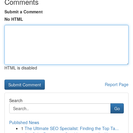
Comments
Submit a Comment
No HTML
HTML is disabled
Report Page
Search
Go
Published News
1
The Ultimate SEO Specialist: Finding the Top Ta...