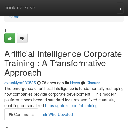
Home
bookmarkuse
Togg
navi
Home
1
Artificial Intelligence Corporate
Training : A Transformative
Approach
cyrusklym036535
78 days ago
News
Discuss
The emergence of artificial intelligence is fundamentally reshaping
how companies provide corporate development . This modern
platform moves beyond standard lectures and fixed manuals,
enabling personalized
https://gotezu.com/ai-training
Comments
Who Upvoted