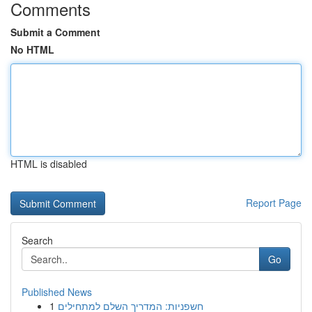
Comments
Submit a Comment
No HTML
HTML is disabled
Report Page
Search
Go
Published News
1
חשפניות: המדריך השלם למתחילים