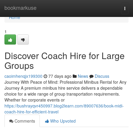
Home
bookmarkuse
Togg
navi
Home
1
Discover Coach Hire for Large
Groups
caoimhenqjx199300
77 days ago
News
Discuss
Journey With Peace of Mind: Professional Minibus Rental for Any
Journey A premium minibus hire service delivers a dependable
choice for a wide range of group transportation requirements.
Whether for corporate events or
https://bushrayqvr450997.blog2learn.com/89007636/book-midi-
coach-hire-for-efficient-travel
Comments
Who Upvoted