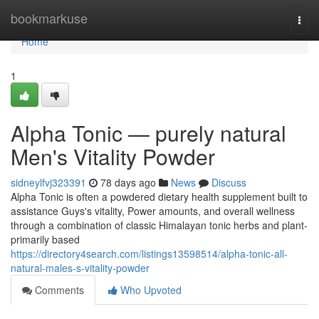
Home
bookmarkuse
Togg
navi
Home
1
Alpha Tonic — purely natural
Men's Vitality Powder
sidneylfvj323391
78 days ago
News
Discuss
Alpha Tonic is often a powdered dietary health supplement built to
assistance Guys's vitality, Power amounts, and overall wellness
through a combination of classic Himalayan tonic herbs and plant-
primarily based
https://directory4search.com/listings13598514/alpha-tonic-all-
natural-males-s-vitality-powder
Comments
Who Upvoted