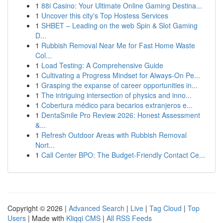
1
88i Casino: Your Ultimate Online Gaming Destina...
1
Uncover this city's Top Hostess Services
1
SHBET – Leading on the web Spin & Slot Gaming
D...
1
Rubbish Removal Near Me for Fast Home Waste
Col...
1
Load Testing: A Comprehensive Guide
1
Cultivating a Progress Mindset for Always‑On Pe...
1
Grasping the expanse of career opportunities in...
1
The intriguing intersection of physics and inno...
1
Cobertura médico para becarios extranjeros e...
1
DentaSmile Pro Review 2026: Honest Assessment
&...
1
Refresh Outdoor Areas with Rubbish Removal
Nort...
1
Call Center BPO: The Budget-Friendly Contact Ce...
Copyright © 2026 |
Advanced Search
|
Live
|
Tag Cloud
|
Top
Users
| Made with
Kliqqi CMS
|
All RSS Feeds