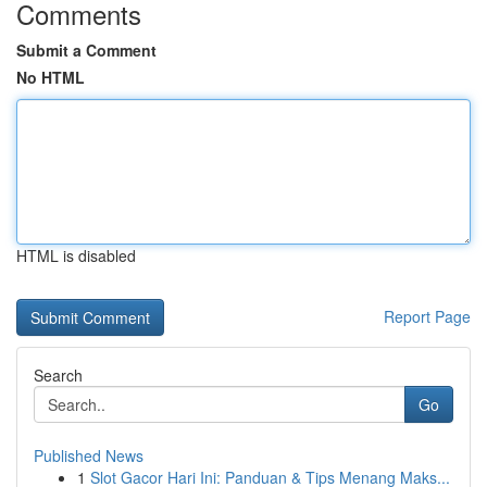
Comments
Submit a Comment
No HTML
HTML is disabled
Report Page
Search
Go
Published News
1
Slot Gacor Hari Ini: Panduan & Tips Menang Maks...