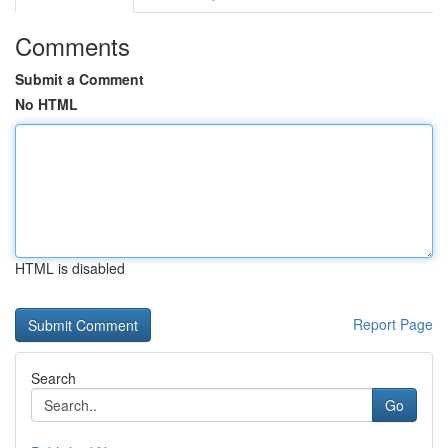
Comments
Submit a Comment
No HTML
HTML is disabled
Report Page
Search
Go