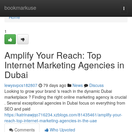
Home
bookmarkuse
Togg
navi
Home
1
Amplify Your Reach: Top
Internet Marketing Agencies in
Dubai
lewysvpcs182807
79 days ago
News
Discuss
Looking to grow your brand 's reach in the dynamic Dubai
marketplace ? Finding the right online marketing agency is crucial
. Several exceptional agencies in Dubai focus on everything from
SEO and paid
https://katrinawjqo716234.xzblogs.com/81435461/amplify-your-
reach-top-internet-marketing-agencies-in-the-uae
Comments
Who Upvoted