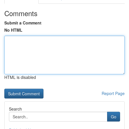
Comments
Submit a Comment
No HTML
HTML is disabled
Report Page
Search
Go