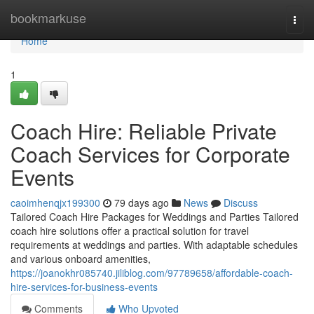
Home
bookmarkuse
Togg
navi
Home
1
Coach Hire: Reliable Private
Coach Services for Corporate
Events
caoimhenqjx199300
79 days ago
News
Discuss
Tailored Coach Hire Packages for Weddings and Parties Tailored
coach hire solutions offer a practical solution for travel
requirements at weddings and parties. With adaptable schedules
and various onboard amenities,
https://joanokhr085740.jiliblog.com/97789658/affordable-coach-
hire-services-for-business-events
Comments
Who Upvoted