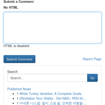
Submit a Comment
No HTML
HTML is disabled
Report Page
Search
Go
Published News
1
White Turkey Varieties: A Complete Guide
1
{Revitalize Your Vitality : Get NAD+ PEN 50...
1
아네론 니스캡: 멀미 고생 끝, 안락한 여행을 ...