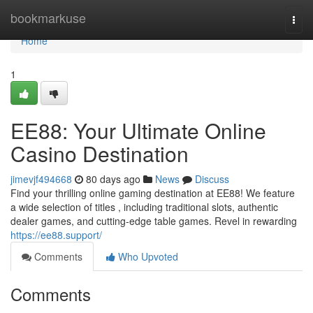
Home
bookmarkuse
Togg
navi
Home
1
EE88: Your Ultimate Online
Casino Destination
jimevjf494668
80 days ago
News
Discuss
Find your thrilling online gaming destination at EE88! We feature
a wide selection of titles , including traditional slots, authentic
dealer games, and cutting-edge table games. Revel in rewarding
https://ee88.support/
Comments
Who Upvoted
Comments