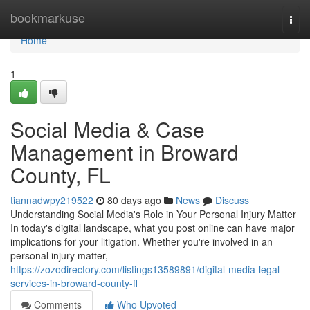
Home
bookmarkuse
Togg
navi
Home
1
Social Media & Case
Management in Broward
County, FL
tiannadwpy219522
80 days ago
News
Discuss
Understanding Social Media's Role in Your Personal Injury Matter
In today's digital landscape, what you post online can have major
implications for your litigation. Whether you're involved in an
personal injury matter,
https://zozodirectory.com/listings13589891/digital-media-legal-
services-in-broward-county-fl
Comments
Who Upvoted