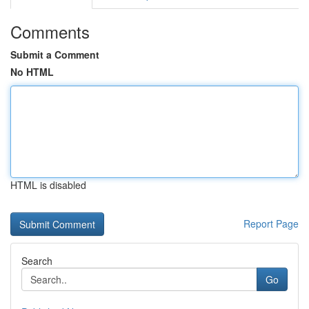
Comments
Submit a Comment
No HTML
HTML is disabled
Report Page
Search
Go