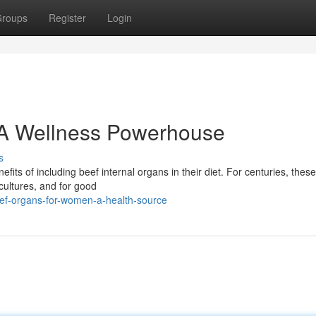
roups
Register
Login
 A Wellness Powerhouse
s
ts of including beef internal organs in their diet. For centuries, these
cultures, and for good
ef-organs-for-women-a-health-source