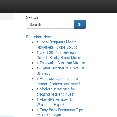
Search
Go
Published News
1
Local Benjamin Moore
Ridgefield - Color Solutio...
1
GenF20 Plus Reviews:
Does It Really Boost Muscl...
1
Tallawah : A Artistic Mixture
1
Digital Overhaul's Risks : If
Strategy F...
1
Renewed apple iphone
sixteen Professional max f...
1
Modern strategies for
creating resilient invest...
1
FlexiSPY Review: Is It
Worth the Hype?
1
Easy Body Reduction Tips
You Can Begin ...