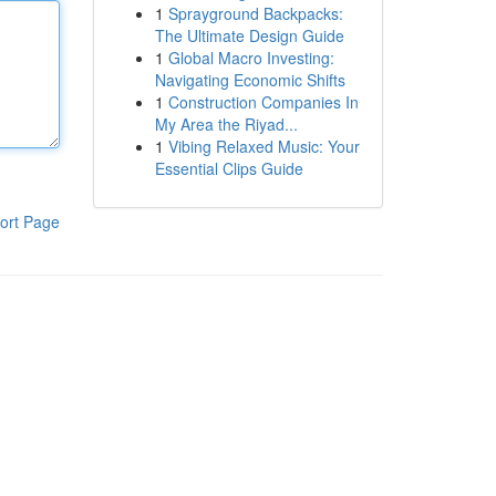
1
Sprayground Backpacks:
The Ultimate Design Guide
1
Global Macro Investing:
Navigating Economic Shifts
1
Construction Companies In
My Area the Riyad...
1
Vibing Relaxed Music: Your
Essential Clips Guide
ort Page