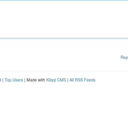
Rep
d
|
Top Users
| Made with
Kliqqi CMS
|
All RSS Feeds