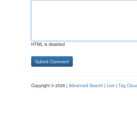
HTML is disabled
Copyright © 2026 |
Advanced Search
|
Live
|
Tag Clou