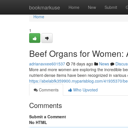
Home
bookmarkuse
Home
New
Submit
G
Home
1
Beef Organs for Women:
adrianavxee601537
78 days ago
News
Discus
More and more women are exploring the incredible benefi
nutrient-dense items have been recognized in various 
https://abelabfk359900.myparisblog.com/41935370/be
Comments
Who Upvoted
Comments
Submit a Comment
No HTML