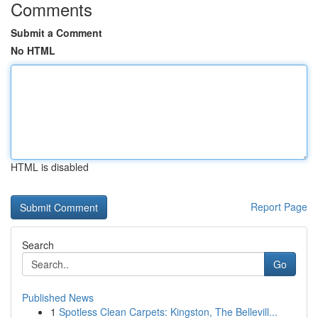
Comments
Submit a Comment
No HTML
HTML is disabled
Report Page
Search
Go
Published News
1
Spotless Clean Carpets: Kingston, The Bellevill...