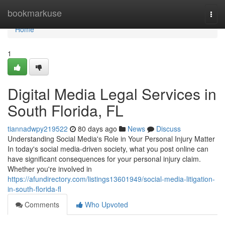
Home
bookmarkuse
Togg
navi
Home
1
Digital Media Legal Services in
South Florida, FL
tiannadwpy219522
80 days ago
News
Discuss
Understanding Social Media's Role in Your Personal Injury Matter
In today's social media-driven society, what you post online can
have significant consequences for your personal injury claim.
Whether you're involved in
https://afundirectory.com/listings13601949/social-media-litigation-
in-south-florida-fl
Comments
Who Upvoted