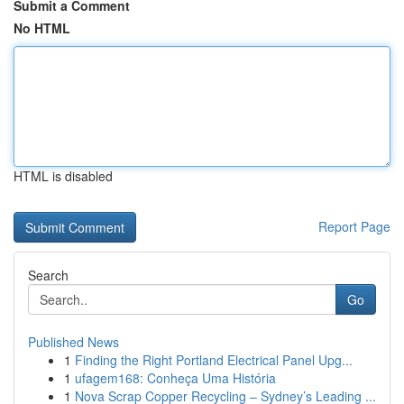
Submit a Comment
No HTML
HTML is disabled
Report Page
Search
Go
Published News
1
Finding the Right Portland Electrical Panel Upg...
1
ufagem168: Conheça Uma História
1
Nova Scrap Copper Recycling – Sydney’s Leading ...