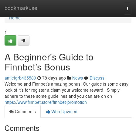
Home
bookmarkuse
Togg
navi
Home
1
A Beginner's Guide to
Finnbet’s Bonus
amiefgrb435589
78 days ago
News
Discuss
Welcome and Finnbet’s amazing bonus! Our guide is some easy
look of it’s for register a claim your welcome reward . Simply
adhere to these some guidelines and you can are on on
https://www.finnbet.store/finnbet-promotion
Comments
Who Upvoted
Comments