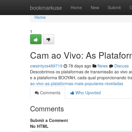
Home
bookmarkuse
Home
New
Submit
G
Home
1
Cam ao Vivo: As Platafo
owaintyxs489719
78 days ago
News
Discuss
Descobrimos os plataformas de transmissão ao vivo as
e a plataforma BOOYAH, cada qual proporcionando t
ao-vivo-as-plataformas-mais-populares-reveladas
Comments
Who Upvoted
Comments
Submit a Comment
No HTML