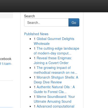
Search
Go
Published News
1
Global Gourmet Delights
Wholesale
1
The cutting-edge landscape
of modern-day comput...
1
Reveal these Enigmas:
Facebook
Joining a Covert Order
11/cam-
1
The growing impact of
methodical research on ne...
1
Monarch Shotgun Shells: A
Deep Dive Review
1
Authentic Natural Oils : A
Guide to Forest Cla...
1
Meme Soundboard: Your
Ultimate Amusing Sound
1
Advanced computational