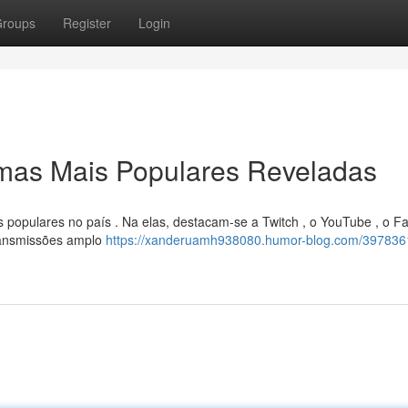
roups
Register
Login
rmas Mais Populares Reveladas
 populares no país . Na elas, destacam-se a Twitch , o YouTube , o 
ransmissões amplo
https://xanderuamh938080.humor-blog.com/397836