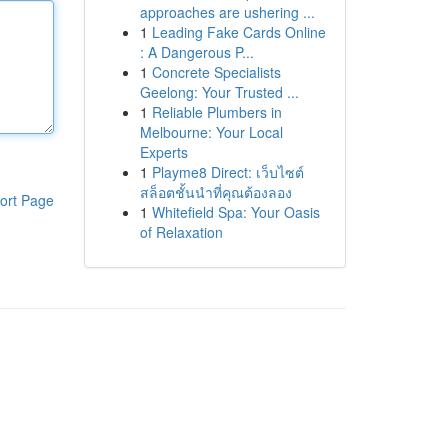
approaches are ushering ...
1
Leading Fake Cards Online
: A Dangerous P...
1
Concrete Specialists
Geelong: Your Trusted ...
1
Reliable Plumbers in
Melbourne: Your Local
Experts
1
Playme8 Direct: เว็บไซต์
สล็อตชั้นนำที่คุณต้องลอง
ort Page
1
Whitefield Spa: Your Oasis
of Relaxation