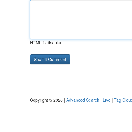
HTML is disabled
Copyright © 2026 |
Advanced Search
|
Live
|
Tag Clou