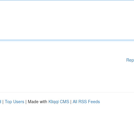
Rep
d
|
Top Users
| Made with
Kliqqi CMS
|
All RSS Feeds