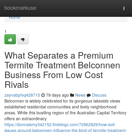
Home
bookmarkuse
Togg
navi
Home
1
What Separates a Premium
Termite Treatment Belconnen
Business From Low Cost
Rivals
zaynabpfvq428715
79 days ago
News
Discuss
Belconnen is widely celebrated for its gorgeous lakeside views
established residential communities and lively neighborhood
areas. While this bustling region of the Australian Capital Territory
offers an extraordinary
https://donnaismy342152.fireblogz.com/72962829/how-soil-
issues-around-belconnen-influence-the-kind-of-termite-treatment-