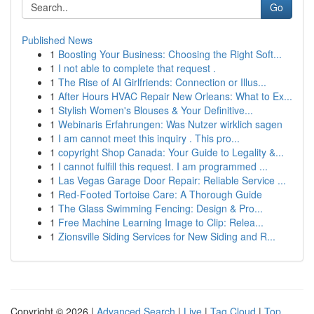
Go
Published News
1
Boosting Your Business: Choosing the Right Soft...
1
I not able to complete that request .
1
The Rise of AI Girlfriends: Connection or Illus...
1
After Hours HVAC Repair New Orleans: What to Ex...
1
Stylish Women's Blouses & Your Definitive...
1
Webinaris Erfahrungen: Was Nutzer wirklich sagen
1
I am cannot meet this inquiry . This pro...
1
copyright Shop Canada: Your Guide to Legality &...
1
I cannot fulfill this request. I am programmed ...
1
Las Vegas Garage Door Repair: Reliable Service ...
1
Red-Footed Tortoise Care: A Thorough Guide
1
The Glass Swimming Fencing: Design & Pro...
1
Free Machine Learning Image to Clip: Relea...
1
Zionsville Siding Services for New Siding and R...
Copyright © 2026 |
Advanced Search
|
Live
|
Tag Cloud
|
Top