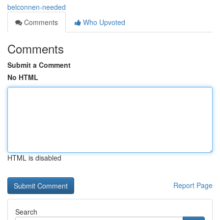
belconnen-needed
Comments
Who Upvoted
Comments
Submit a Comment
No HTML
HTML is disabled
Report Page
Search