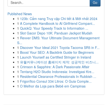
Go
Published News
1
123b: Cẩm nang Truy cập Chi tiết & Mới nhất 2024
1
A Complete Handbook to AI Girlfriend Compani...
1
QuickQ: Your Speedy Track to Information ...
1
Slot Gacor Depo 10K: Panduan Jackpot Mudah
1
Revver DMS: Your Ultimate Document Management
S...
1
Discover Your Ideal 2021 Toyota Tacoma SR5 in F...
1
Boost Your SEO: A Backlink Guide for Beginners
1
Launch Yourself as Certified Stringer in Ireland
1
유월커뮤니케이션 홈페이지 제작: 성공적인 비즈니...
1
Crimson & Sapphire: A Dark Passionate Affair
1
Tentang H2O Studio Indonesia: Investigasi Kre...
1
Residential Clearance Professionals In Rubbish ...
1
Frigorífico Consul 334 Litros: O Guia Comple...
1
O Melhor da Loja para Bebê em Campinas