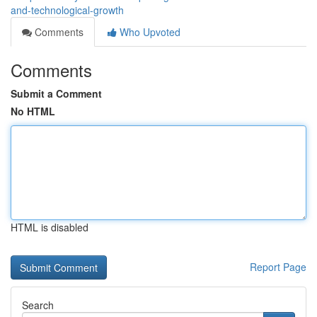
and-technological-growth
Comments
Who Upvoted
Comments
Submit a Comment
No HTML
HTML is disabled
Report Page
Search