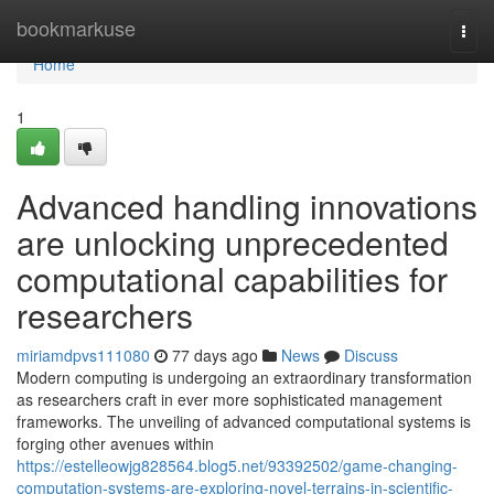
Home
bookmarkuse
Togg
navi
Home
1
Advanced handling innovations
are unlocking unprecedented
computational capabilities for
researchers
miriamdpvs111080
77 days ago
News
Discuss
Modern computing is undergoing an extraordinary transformation
as researchers craft in ever more sophisticated management
frameworks. The unveiling of advanced computational systems is
forging other avenues within
https://estelleowjg828564.blog5.net/93392502/game-changing-
computation-systems-are-exploring-novel-terrains-in-scientific-