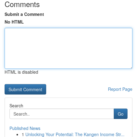
Comments
Submit a Comment
No HTML
HTML is disabled
Report Page
Search
Go
Published News
1
Unlocking Your Potential: The Kangen Income Str...