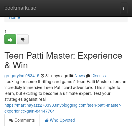
Home
bookmarkuse
Togg
navi
Home
1
Teen Patti Master: Experience
& Win
gregoryihdi983415
81 days ago
News
Discuss
Looking for some thrilling card game? Teen Patti Master offers an
incredibly immersive Teen Patti card adventure. This simple to
learn, but exciting to become a ultimate expert. Test your
strategies against real
https://martinayazz270393.tinyblogging.com/teen-patti-master-
experience-gain-84447764
Comments
Who Upvoted