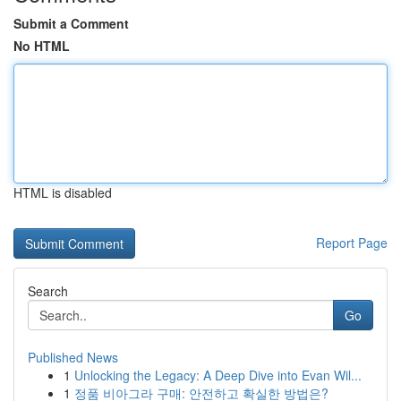
Submit a Comment
No HTML
HTML is disabled
Report Page
Search
Go
Published News
1
Unlocking the Legacy: A Deep Dive into Evan Wil...
1
정품 비아그라 구매: 안전하고 확실한 방법은?