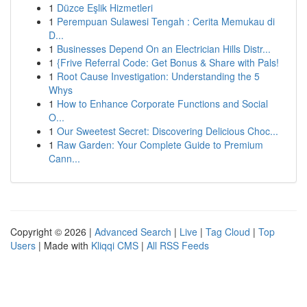
1
Düzce Eşlik Hizmetleri
1
Perempuan Sulawesi Tengah : Cerita Memukau di
D...
1
Businesses Depend On an Electrician Hills Distr...
1
{Frive Referral Code: Get Bonus & Share with Pals!
1
Root Cause Investigation: Understanding the 5
Whys
1
How to Enhance Corporate Functions and Social
O...
1
Our Sweetest Secret: Discovering Delicious Choc...
1
Raw Garden: Your Complete Guide to Premium
Cann...
Copyright © 2026 |
Advanced Search
|
Live
|
Tag Cloud
|
Top
Users
| Made with
Kliqqi CMS
|
All RSS Feeds