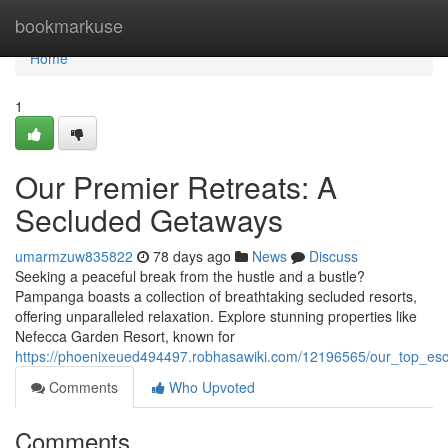
Home
bookmarkuse
Home
1
Our Premier Retreats: A
Secluded Getaways
umarmzuw835822
78 days ago
News
Discuss
Seeking a peaceful break from the hustle and a bustle?
Pampanga boasts a collection of breathtaking secluded resorts,
offering unparalleled relaxation. Explore stunning properties like
Nefecca Garden Resort, known for
https://phoenixeued494497.robhasawiki.com/12196565/our_top_es
Comments
Who Upvoted
Comments