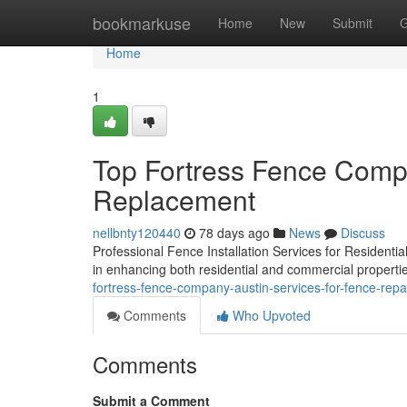
Home
bookmarkuse
Home
New
Submit
G
Home
1
Top Fortress Fence Compa
Replacement
nellbnty120440
78 days ago
News
Discuss
Professional Fence Installation Services for Residential
in enhancing both residential and commercial propertie
fortress-fence-company-austin-services-for-fence-rep
Comments
Who Upvoted
Comments
Submit a Comment