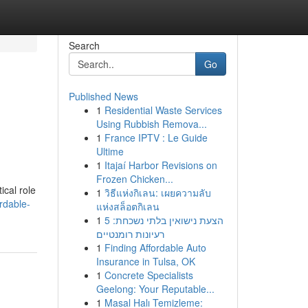
Search
Go
Published News
1
Residential Waste Services
Using Rubbish Remova...
1
France IPTV : Le Guide
Ultime
1
Itajaí Harbor Revisions on
Frozen Chicken...
ical role
1
วิธีแห่งกิเลน: เผยความลับ
rdable-
แห่งสล็อตกิเลน
1
הצעת נישואין בלתי נשכחת: 5
רעיונות רומנטיים
1
Finding Affordable Auto
Insurance in Tulsa, OK
1
Concrete Specialists
Geelong: Your Reputable...
1
Masal Halı Temizleme: