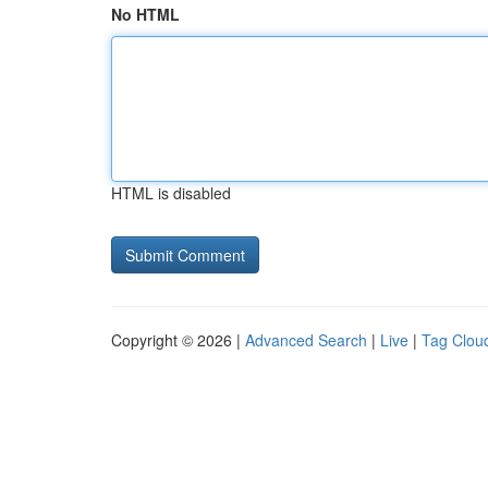
No HTML
HTML is disabled
Copyright © 2026 |
Advanced Search
|
Live
|
Tag Clou