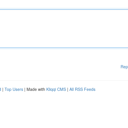
Rep
d
|
Top Users
| Made with
Kliqqi CMS
|
All RSS Feeds