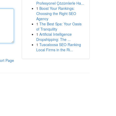
Profesyonel Çözümlerle Ha...
1
Boost Your Rankings:
Choosing the Right SEO
Agency
1
The Best Spa: Your Oasis
of Tranquility
1
Artificial Intelligence
Dropshipping: The ...
1
Tuscaloosa SEO Ranking
Local Firms in the Ri...
ort Page