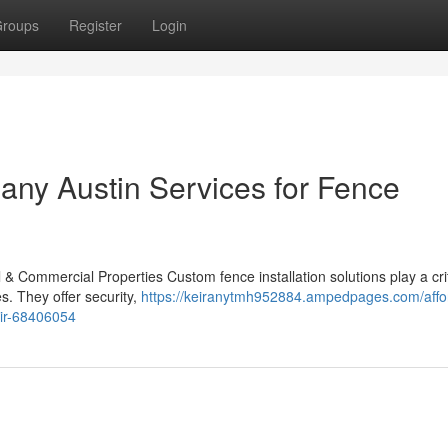
roups
Register
Login
ny Austin Services for Fence
 & Commercial Properties Custom fence installation solutions play a crit
s. They offer security,
https://keiranytmh952884.ampedpages.com/affo
air-68406054