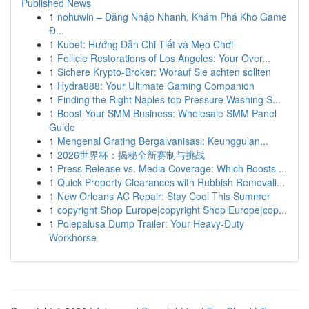
Published News
1
nohuwin – Đăng Nhập Nhanh, Khám Phá Kho Game
Đ...
1
Kubet: Hướng Dẫn Chi Tiết và Mẹo Chơi
1
Follicle Restorations of Los Angeles: Your Over...
1
Sichere Krypto-Broker: Worauf Sie achten sollten
1
Hydra888: Your Ultimate Gaming Companion
1
Finding the Right Naples top Pressure Washing S...
1
Boost Your SMM Business: Wholesale SMM Panel
Guide
1
Mengenal Grating Bergalvanisasi: Keunggulan...
1
2026世界杯：揭秘全新赛制与挑战
1
Press Release vs. Media Coverage: Which Boosts ...
1
Quick Property Clearances with Rubbish Removali...
1
New Orleans AC Repair: Stay Cool This Summer
1
copyright Shop Europe|copyright Shop Europe|cop...
1
Polepalusa Dump Trailer: Your Heavy-Duty
Workhorse