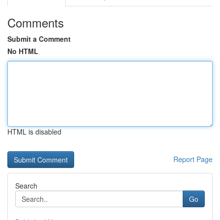
Comments
Submit a Comment
No HTML
HTML is disabled
Report Page
Search
Go