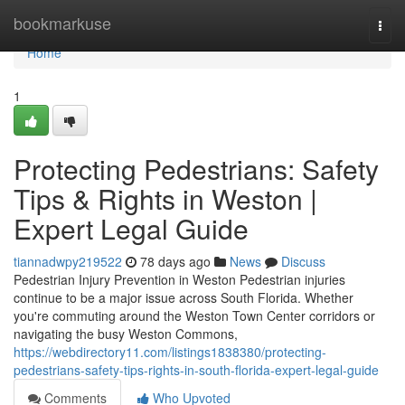
Home
bookmarkuse
Togg
navi
Home
1
Protecting Pedestrians: Safety
Tips & Rights in Weston |
Expert Legal Guide
tiannadwpy219522
78 days ago
News
Discuss
Pedestrian Injury Prevention in Weston Pedestrian injuries
continue to be a major issue across South Florida. Whether
you're commuting around the Weston Town Center corridors or
navigating the busy Weston Commons,
https://webdirectory11.com/listings1838380/protecting-
pedestrians-safety-tips-rights-in-south-florida-expert-legal-guide
Comments
Who Upvoted