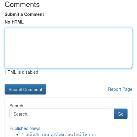
Comments
Submit a Comment
No HTML
HTML is disabled
Report Page
Search
Go
Published News
1
เคล็ดลับ เล่น ตู้สล็อต ออนไลน์ ให้ รวย