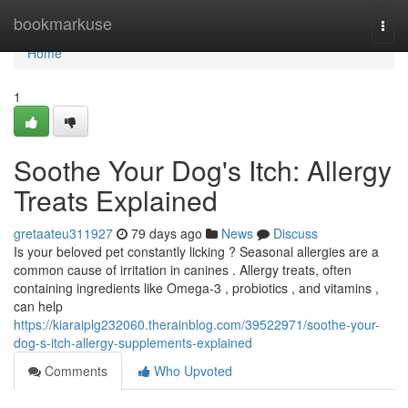
Home
bookmarkuse
Togg
navi
Home
1
Soothe Your Dog's Itch: Allergy
Treats Explained
gretaateu311927
79 days ago
News
Discuss
Is your beloved pet constantly licking ? Seasonal allergies are a
common cause of irritation in canines . Allergy treats, often
containing ingredients like Omega-3 , probiotics , and vitamins ,
can help
https://kiaraiplg232060.therainblog.com/39522971/soothe-your-
dog-s-itch-allergy-supplements-explained
Comments
Who Upvoted