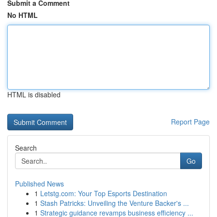
Submit a Comment
No HTML
HTML is disabled
Report Page
Search
Go
Published News
1
Letstg.com: Your Top Esports Destination
1
Stash Patricks: Unveiling the Venture Backer's ...
1
Strategic guidance revamps business efficiency ...