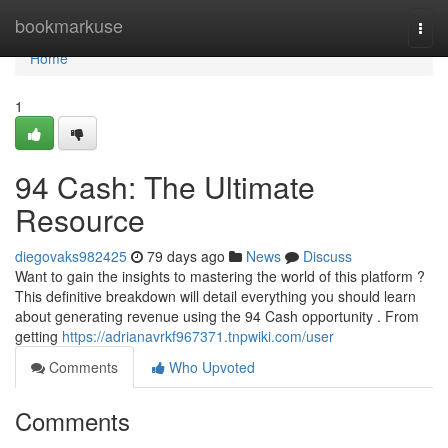
Home
bookmarkuse
Togg
navi
Home
1
94 Cash: The Ultimate
Resource
diegovaks982425
79 days ago
News
Discuss
Want to gain the insights to mastering the world of this platform ?
This definitive breakdown will detail everything you should learn
about generating revenue using the 94 Cash opportunity . From
getting
https://adrianavrkf967371.tnpwiki.com/user
Comments
Who Upvoted
Comments