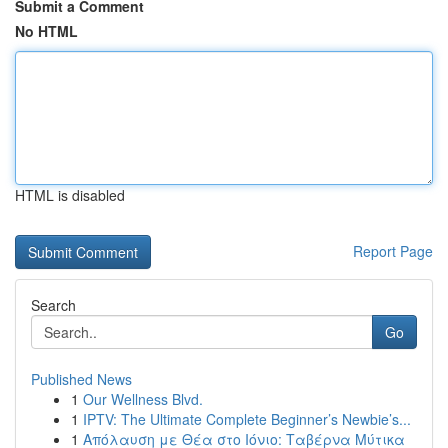
Submit a Comment
No HTML
HTML is disabled
Report Page
Search
Go
Published News
1
Our Wellness Blvd.
1
IPTV: The Ultimate Complete Beginner’s Newbie’s...
1
Απόλαυση με Θέα στο Ιόνιο: Ταβέρνα Μύτικα