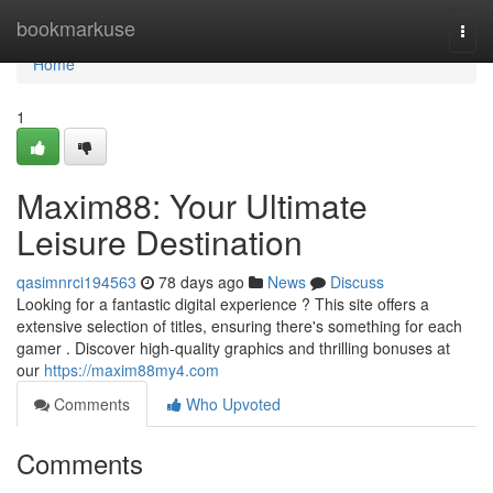
Home
bookmarkuse
Togg
navi
Home
1
Maxim88: Your Ultimate
Leisure Destination
qasimnrci194563
78 days ago
News
Discuss
Looking for a fantastic digital experience ? This site offers a
extensive selection of titles, ensuring there's something for each
gamer . Discover high-quality graphics and thrilling bonuses at
our
https://maxim88my4.com
Comments
Who Upvoted
Comments