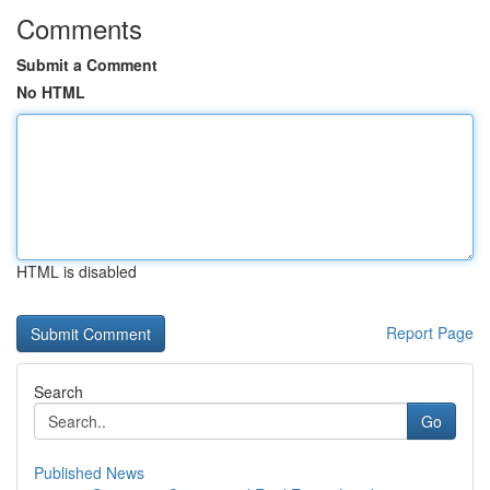
Comments
Submit a Comment
No HTML
HTML is disabled
Report Page
Search
Go
Published News