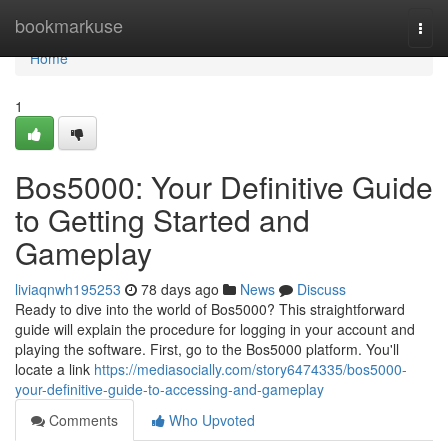
Home
bookmarkuse
Togg
navi
Home
1
Bos5000: Your Definitive Guide
to Getting Started and
Gameplay
liviaqnwh195253
78 days ago
News
Discuss
Ready to dive into the world of Bos5000? This straightforward
guide will explain the procedure for logging in your account and
playing the software. First, go to the Bos5000 platform. You'll
locate a link
https://mediasocially.com/story6474335/bos5000-
your-definitive-guide-to-accessing-and-gameplay
Comments
Who Upvoted