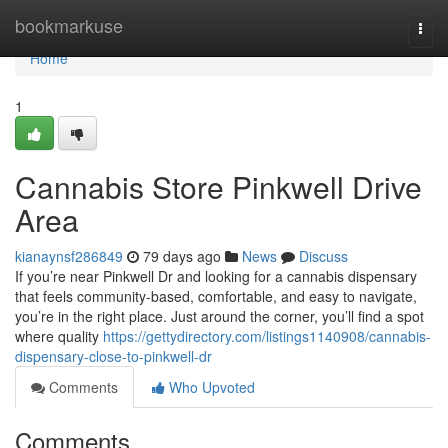
Home
bookmarkuse
Togg
navi
Home
1
Cannabis Store Pinkwell Drive
Area
kianaynsf286849
79 days ago
News
Discuss
If you’re near Pinkwell Dr and looking for a cannabis dispensary
that feels community-based, comfortable, and easy to navigate,
you’re in the right place. Just around the corner, you’ll find a spot
where quality
https://gettydirectory.com/listings1140908/cannabis-
dispensary-close-to-pinkwell-dr
Comments
Who Upvoted
Comments