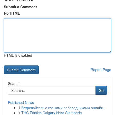
Submit a Comment
No HTML
HTML is disabled
Report Page
Search
Go
Published News
1
Встречайтесь с свежими собеседниками онлайн
1
THC Edibles Calgary Near Stampede