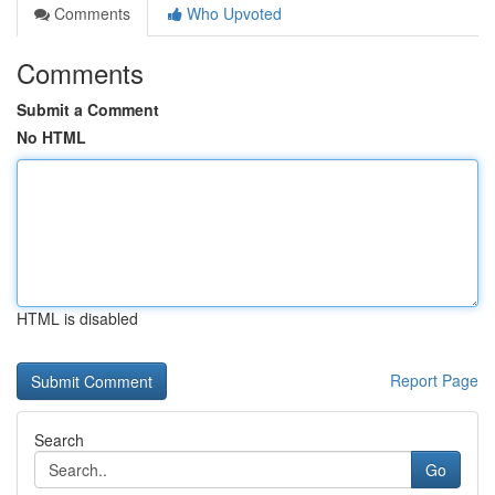
Comments
Who Upvoted
Comments
Submit a Comment
No HTML
HTML is disabled
Report Page
Search
Go