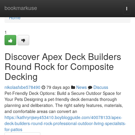
Home
bookmarkuse
Togg
navi
Home
1
Discover Apex Deck Builders
Round Rock for Composite
Decking
nikolasfxbe578490
79 days ago
News
Discuss
Pet-Friendly Deck Options: Build a Secure Outdoor Space for
Your Pets Designing a pet-friendly deck demands thorough
planning and deliberation. The right safety features, materials,
and comfortable areas can convert an
https://kathrynjsey453410.boyblogguide.com/40078133/apex-
deck-builders-round-rock-professional-outdoor-living-specialists-
for-patios