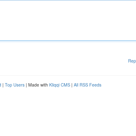
Rep
d
|
Top Users
| Made with
Kliqqi CMS
|
All RSS Feeds