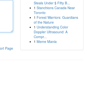
Steals Under $ Fifty B...
1
Stanchions Canada Near
Toronto
1
Forest Warriors: Guardians
of the Nature
1
Understanding Color
Doppler Ultrasound: A
Compr...
1
Meme Mania
ort Page