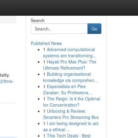
Search
Go
Published News
1
Advanced computational
systems are transforming...
1
Hayati Pro Max Plus: The
Ultimate Refinement?
1
Building organisational
ality.
knowledge via comprehen...
2/time-
1
Especialista en Pies
Zaratan: Su Profesiona...
1
The Reign: Is it the Optimal
for Concentration?
1
Unboxing & Review:
Smarters Pro Streaming Box
1
I am being designed to act
as a ethical ...
1
This Tech Deals : Best