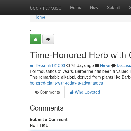
Home
bookmarkuse
Home
New
Submit
G
Home
1
Time-Honored Herb with C
emilieoamh121503
78 days ago
News
Discuss
For thousands of years, Berberine has been a valued ingr
This remarkable alkaloid, derived from plants like Barb
honored-plant-with-today-s-advantages
Comments
Who Upvoted
Comments
Submit a Comment
No HTML