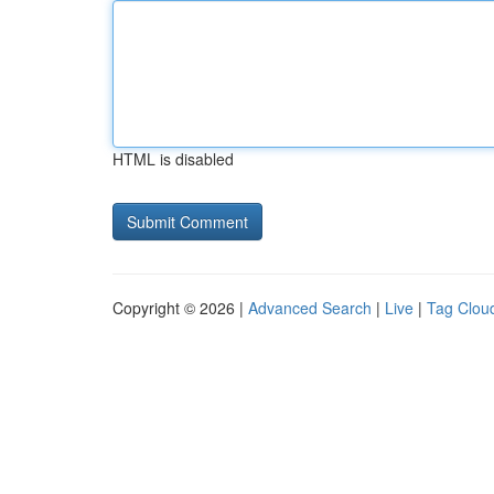
HTML is disabled
Copyright © 2026 |
Advanced Search
|
Live
|
Tag Clou