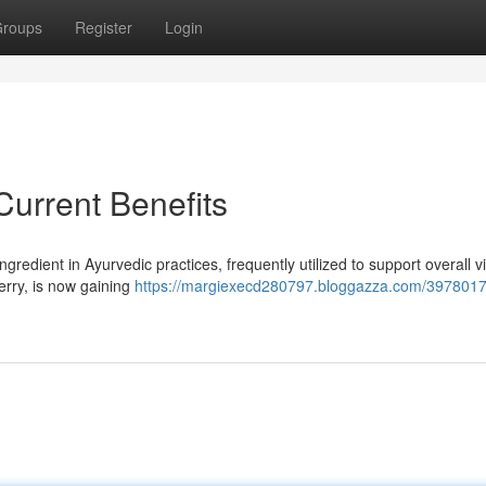
roups
Register
Login
urrent Benefits
edient in Ayurvedic practices, frequently utilized to support overall vit
erry, is now gaining
https://margiexecd280797.bloggazza.com/3978017