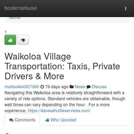
Home
bookmarkuse
Togg
navi
Home
1
Waikoloa Village
Transportation: Taxis, Private
Drivers & More
matteokklx927380
79 days ago
News
Discuss
Navigating this Waikoloa area is relatively straightforward with a
variety of ride options. Standard vehicles are obtainable, though
wait times can vary depending on the hour . For a more
experience,
https://davesshuttleservices.com/
Comments
Who Upvoted