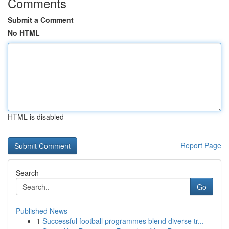
Comments
Submit a Comment
No HTML
HTML is disabled
Report Page
Search
Go
Published News
1
Successful football programmes blend diverse tr...