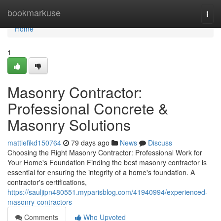
Home
bookmarkuse
Togg
navi
Home
1
Masonry Contractor:
Professional Concrete &
Masonry Solutions
mattiefikd150764
79 days ago
News
Discuss
Choosing the Right Masonry Contractor: Professional Work for
Your Home's Foundation Finding the best masonry contractor is
essential for ensuring the integrity of a home's foundation. A
contractor's certifications,
https://sauljipn480551.myparisblog.com/41940994/experienced-
masonry-contractors
Comments
Who Upvoted