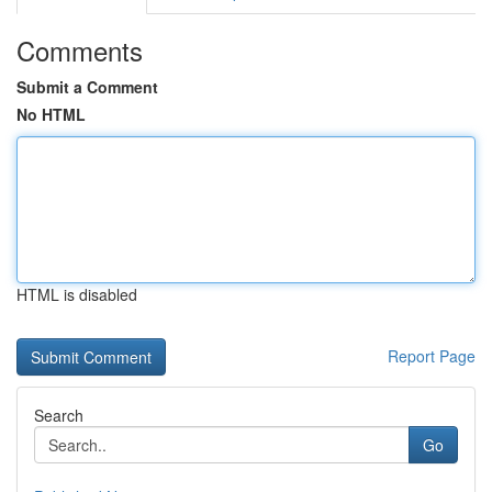
Comments
Submit a Comment
No HTML
HTML is disabled
Report Page
Search
Go