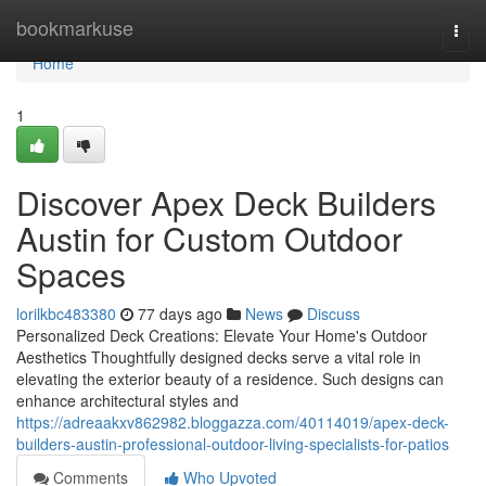
Home
bookmarkuse
Togg
navi
Home
1
Discover Apex Deck Builders
Austin for Custom Outdoor
Spaces
lorilkbc483380
77 days ago
News
Discuss
Personalized Deck Creations: Elevate Your Home's Outdoor
Aesthetics Thoughtfully designed decks serve a vital role in
elevating the exterior beauty of a residence. Such designs can
enhance architectural styles and
https://adreaakxv862982.bloggazza.com/40114019/apex-deck-
builders-austin-professional-outdoor-living-specialists-for-patios
Comments
Who Upvoted