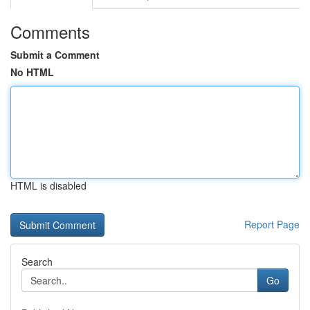
Comments
Submit a Comment
No HTML
HTML is disabled
Report Page
Search
Go