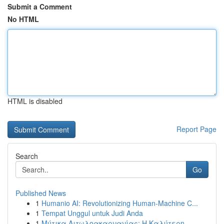
Submit a Comment
No HTML
HTML is disabled
Report Page
Search
Go
Published News
1
Humanio AI: Revolutionizing Human-Machine C...
1
Tempat Unggul untuk Judi Anda
1
Μύτικα Αιτωλοακαρνανίας: Η Καλύτερη