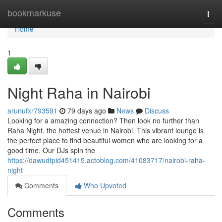
Home
bookmarkuse
Togg
navi
Home
1
Night Raha in Nairobi
arunufxr793591
79 days ago
News
Discuss
Looking for a amazing connection? Then look no further than
Raha Night, the hottest venue in Nairobi. This vibrant lounge is
the perfect place to find beautiful women who are looking for a
good time. Our DJs spin the
https://dawudtpid451415.actoblog.com/41083717/nairobi-raha-
night
Comments
Who Upvoted
Comments