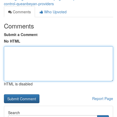
control-queanbeyan-providers
Comments
Who Upvoted
Comments
Submit a Comment
No HTML
HTML is disabled
Report Page
Search