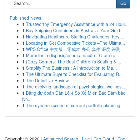
Go
Published News
1
Trustworthy Emergency Assistance with a 24 Hour...
1
Buy Shipping Containers in Australia: Your Guid...
1
Navigating Healthcare Staffing Challenges: Key ...
1
Locating in Get Competitive Tickets –The Ultima...
1
WPS Office 中文版：零成本 办公 套件 深度 评测
1
Moradias à disposição em a nação - O um re...
1
{Cozy Corners: The Best Children's Seating & ...
1
Simplify The Business : A Introduction to Ma...
1
The Ultimate Buyer's Checklist for Evaluating R...
1
The Definitive Review
1
The evolving landscape of psychological wellnes...
1
Bảng dự đoán Dàn Lô 4 Số Xổ Miền Bắc Đảm bảo
Nh...
1
The dynamic scene of current portfolio planning...
Copyright © 2026 |
Advanced Search
|
Live
|
Tag Cloud
|
Top