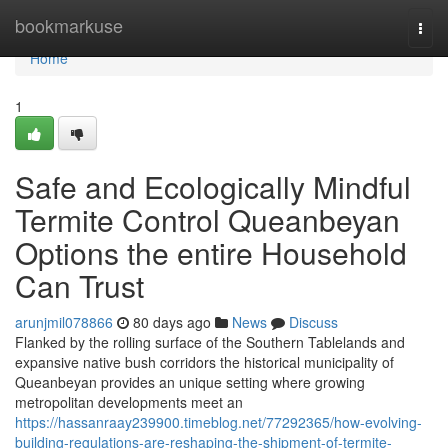
Home
bookmarkuse
Togg
navi
Home
1
Safe and Ecologically Mindful
Termite Control Queanbeyan
Options the entire Household
Can Trust
arunjmil078866
80 days ago
News
Discuss
Flanked by the rolling surface of the Southern Tablelands and
expansive native bush corridors the historical municipality of
Queanbeyan provides an unique setting where growing
metropolitan developments meet an
https://hassanraay239900.timeblog.net/77292365/how-evolving-
building-regulations-are-reshaping-the-shipment-of-termite-