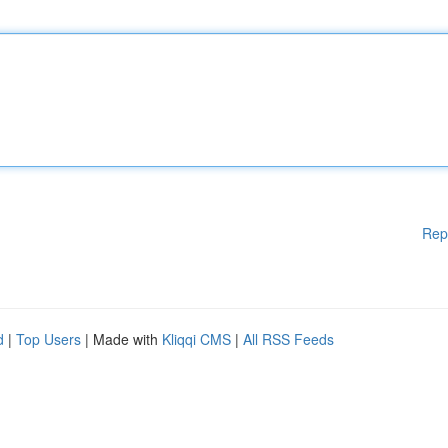
Rep
d
|
Top Users
| Made with
Kliqqi CMS
|
All RSS Feeds