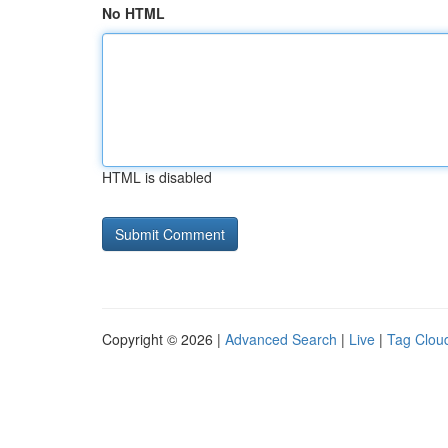
No HTML
HTML is disabled
Copyright © 2026 |
Advanced Search
|
Live
|
Tag Clou