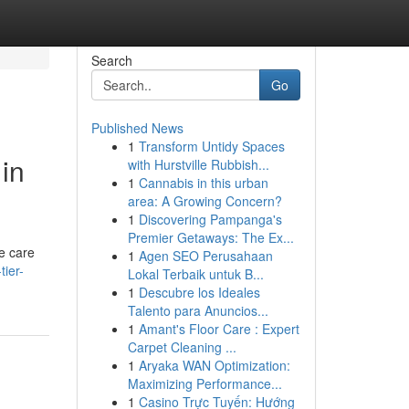
Search
Go
Published News
1
Transform Untidy Spaces
in
with Hurstville Rubbish...
1
Cannabis in this urban
area: A Growing Concern?
1
Discovering Pampanga's
Premier Getaways: The Ex...
e care
1
Agen SEO Perusahaan
tier-
Lokal Terbaik untuk B...
1
Descubre los Ideales
Talento para Anuncios...
1
Amant's Floor Care : Expert
Carpet Cleaning ...
1
Aryaka WAN Optimization:
Maximizing Performance...
1
Casino Trực Tuyến: Hướng