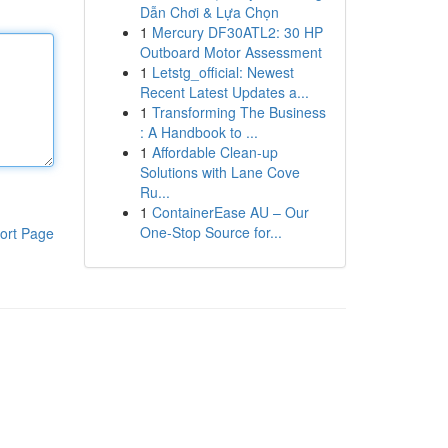
Dẫn Chơi & Lựa Chọn
1
Mercury DF30ATL2: 30 HP
Outboard Motor Assessment
1
Letstg_official: Newest
Recent Latest Updates a...
1
Transforming The Business
: A Handbook to ...
1
Affordable Clean-up
Solutions with Lane Cove
Ru...
1
ContainerEase AU – Our
One-Stop Source for...
ort Page