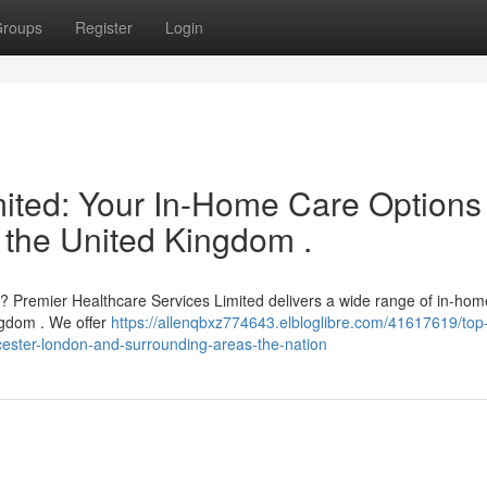
roups
Register
Login
mited: Your In-Home Care Options 
 the United Kingdom .
e ? Premier Healthcare Services Limited delivers a wide range of in-hom
ngdom . We offer
https://allenqbxz774643.elbloglibre.com/41617619/top-
icester-london-and-surrounding-areas-the-nation