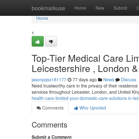
Home
bookmarkuse
Home
New
Submit
G
Home
1
Top-Tier Medical Care Li
Leicestershire , London &
jasonpqsx181177
77 days ago
News
Discuss
Need trustworthy care in the privacy of their residenc
services throughout Leicester, London, and United Ki
health-care-limited-your-domestic-care-solutions-in-le
Comments
Who Upvoted
Comments
Submit a Comment