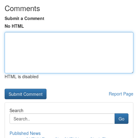
Comments
Submit a Comment
No HTML
HTML is disabled
Report Page
Search
Go
Published News