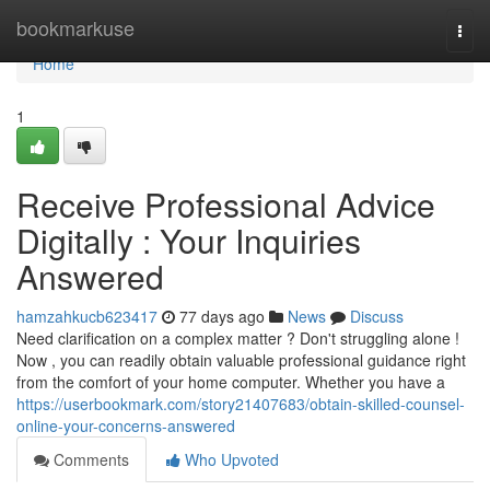
Home
bookmarkuse
Togg
navi
Home
1
Receive Professional Advice
Digitally : Your Inquiries
Answered
hamzahkucb623417
77 days ago
News
Discuss
Need clarification on a complex matter ? Don't struggling alone !
Now , you can readily obtain valuable professional guidance right
from the comfort of your home computer. Whether you have a
https://userbookmark.com/story21407683/obtain-skilled-counsel-
online-your-concerns-answered
Comments
Who Upvoted