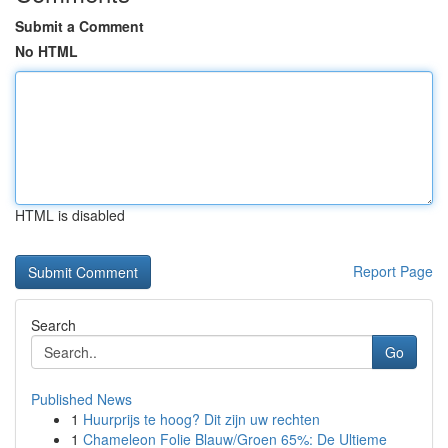
Submit a Comment
No HTML
HTML is disabled
Report Page
Search
Go
Published News
1
Huurprijs te hoog? Dit zijn uw rechten
1
Chameleon Folie Blauw/Groen 65%: De Ultieme