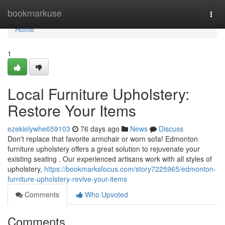
Home
bookmarkuse
Togg
navi
Home
1
Local Furniture Upholstery:
Restore Your Items
ezekielywhe659103
76 days ago
News
Discuss
Don't replace that favorite armchair or worn sofa! Edmonton
furniture upholstery offers a great solution to rejuvenate your
existing seating . Our experienced artisans work with all styles of
upholstery,
https://bookmarksfocus.com/story7225965/edmonton-
furniture-upholstery-revive-your-items
Comments
Who Upvoted
Comments