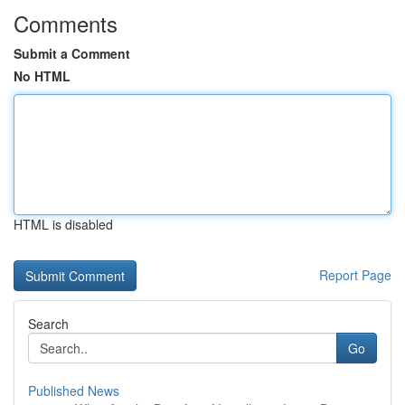
Comments
Submit a Comment
No HTML
HTML is disabled
Report Page
Search
Go
Published News