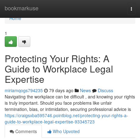
Home
bookmarkuse
Togg
navi
Home
1
Protecting Your Rights: A
Guide to Workplace Legal
Expertise
miriamqogs794235
79 days ago
News
Discuss
Navigating the workplace can be difficult , and knowing your rights
is truly important. Should you face problems like unfair
termination, bias, or intimidation, securing professional advice is
https://craigsxba595746.pointblog.net/protecting-your-rights-a-
guide-to-workplace-legal-expertise-93345723
Comments
Who Upvoted