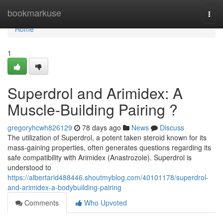
Home
bookmarkuse
Togg
navi
Home
1
Superdrol and Arimidex: A
Muscle-Building Pairing ?
gregoryhcwh826129
78 days ago
News
Discuss
The utilization of Superdrol, a potent taken steroid known for its
mass-gaining properties, often generates questions regarding its
safe compatibility with Arimidex (Anastrozole). Superdrol is
understood to
https://albertarid488446.shoutmyblog.com/40101178/superdrol-
and-arimidex-a-bodybuilding-pairing
Comments
Who Upvoted