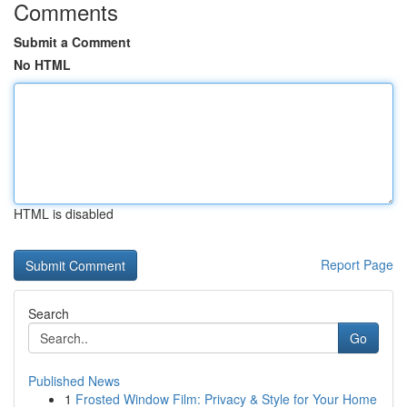
Comments
Submit a Comment
No HTML
HTML is disabled
Report Page
Search
Go
Published News
1
Frosted Window Film: Privacy & Style for Your Home