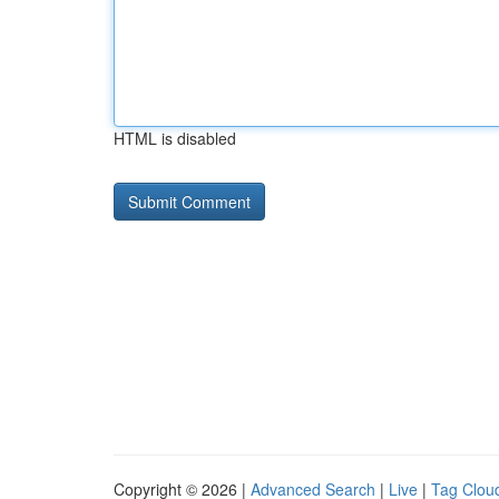
HTML is disabled
Copyright © 2026 |
Advanced Search
|
Live
|
Tag Clou