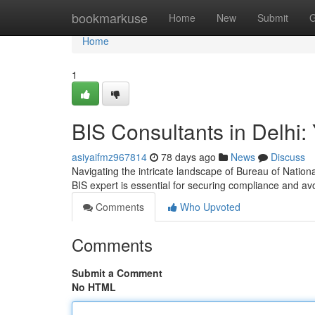
Home
bookmarkuse
Home
New
Submit
G
Home
1
BIS Consultants in Delhi: 
asiyaifmz967814
78 days ago
News
Discuss
Navigating the intricate landscape of Bureau of Nation
BIS expert is essential for securing compliance and av
Comments
Who Upvoted
Comments
Submit a Comment
No HTML