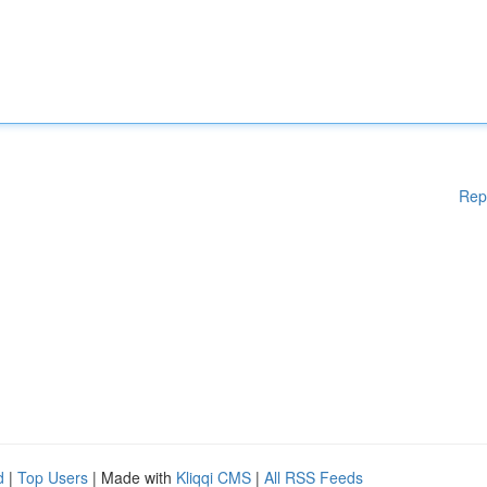
Rep
d
|
Top Users
| Made with
Kliqqi CMS
|
All RSS Feeds