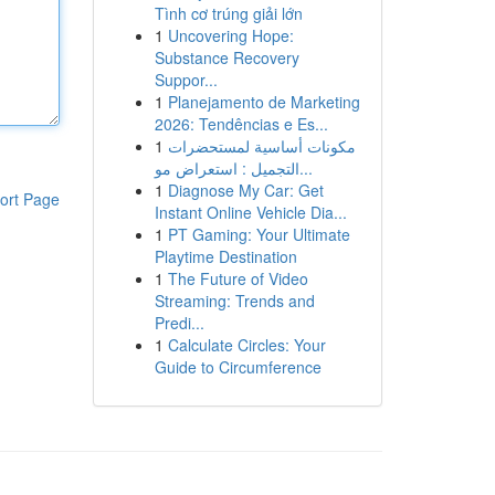
Tình cơ trúng giải lớn
1
Uncovering Hope:
Substance Recovery
Suppor...
1
Planejamento de Marketing
2026: Tendências e Es...
1
مكونات أساسية لمستحضرات
التجميل : استعراض مو...
1
Diagnose My Car: Get
ort Page
Instant Online Vehicle Dia...
1
PT Gaming: Your Ultimate
Playtime Destination
1
The Future of Video
Streaming: Trends and
Predi...
1
Calculate Circles: Your
Guide to Circumference