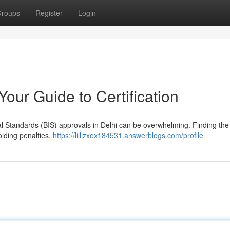
roups
Register
Login
Your Guide to Certification
al Standards (BIS) approvals in Delhi can be overwhelming. Finding the 
oiding penalties.
https://lillizxox184531.answerblogs.com/profile