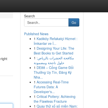
Search
Go
Published News
1
Kadıköy Refakatçi Hizmet :
İmkanlar ve İ...
1
Designing Your Life: The
Best Books to Get Started
1
مكافحة الحشرات بالرياض:
right
حلول ناجحة ومضمونة
1
DE88 – Cổng Game Đổi
Thưởng Uy Tín, Đăng Ký
Nha...
1
Accessing Real-Time
Futures Data: A
Developer's...
1
Critical Pottery: Achieving
the Flawless Fracture
1
Quay thử xổ số miền Nam: