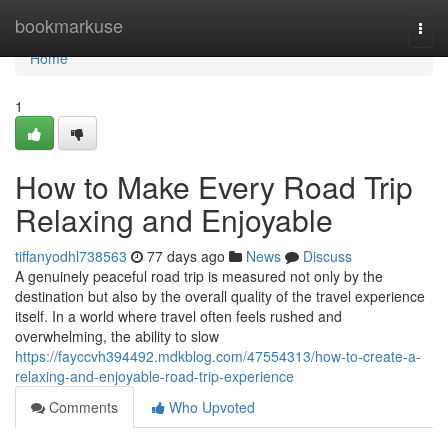
Home
bookmarkuse
Togg
navi
Home
1
How to Make Every Road Trip
Relaxing and Enjoyable
tiffanyodhl738563
77 days ago
News
Discuss
A genuinely peaceful road trip is measured not only by the
destination but also by the overall quality of the travel experience
itself. In a world where travel often feels rushed and
overwhelming, the ability to slow
https://fayccvh394492.mdkblog.com/47554313/how-to-create-a-
relaxing-and-enjoyable-road-trip-experience
Comments
Who Upvoted