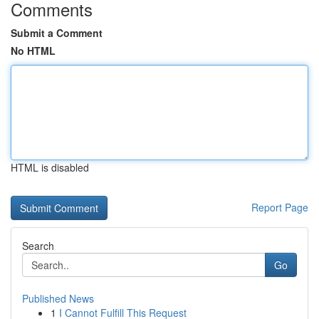
Comments
Submit a Comment
No HTML
HTML is disabled
Report Page
Search
Go
Published News
1
I Cannot Fulfill This Request