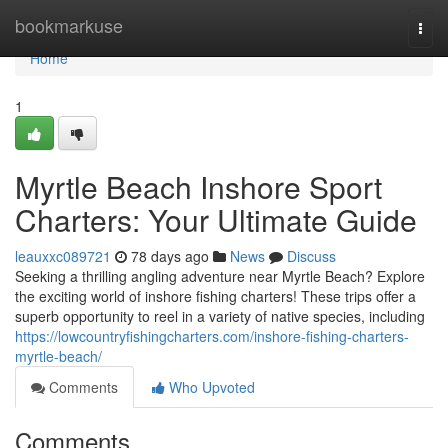
Home
bookmarkuse
Togg
navi
Home
1
Myrtle Beach Inshore Sport
Charters: Your Ultimate Guide
leauxxc089721
78 days ago
News
Discuss
Seeking a thrilling angling adventure near Myrtle Beach? Explore
the exciting world of inshore fishing charters! These trips offer a
superb opportunity to reel in a variety of native species, including
https://lowcountryfishingcharters.com/inshore-fishing-charters-
myrtle-beach/
Comments
Who Upvoted
Comments