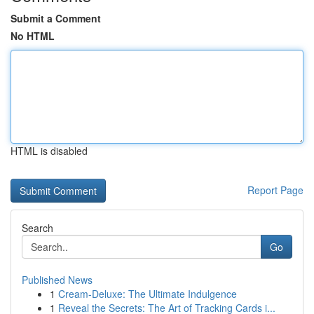
Submit a Comment
No HTML
HTML is disabled
Report Page
Search
Go
Published News
1
Cream-Deluxe: The Ultimate Indulgence
1
Reveal the Secrets: The Art of Tracking Cards i...