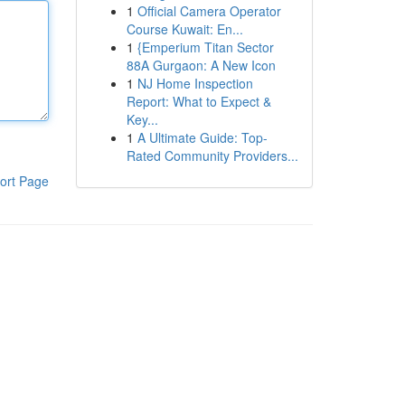
1
Official Camera Operator
Course Kuwait: En...
1
{Emperium Titan Sector
88A Gurgaon: A New Icon
1
NJ Home Inspection
Report: What to Expect &
Key...
1
A Ultimate Guide: Top-
Rated Community Providers...
ort Page