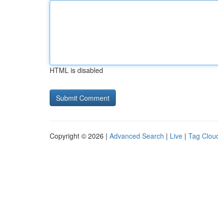
HTML is disabled
Copyright © 2026 |
Advanced Search
|
Live
|
Tag Clou