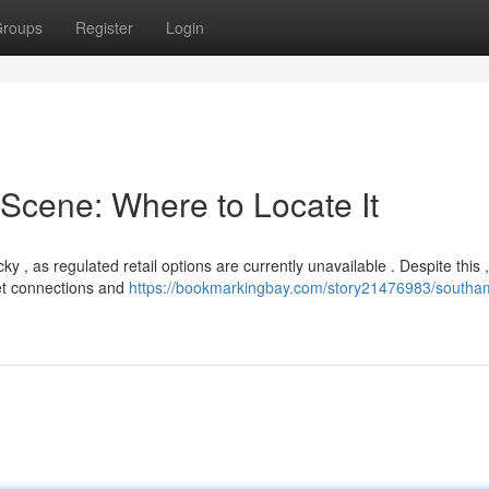
roups
Register
Login
Scene: Where to Locate It
 , as regulated retail options are currently unavailable . Despite this ,
eet connections and
https://bookmarkingbay.com/story21476983/southa