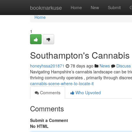
Home
bookmarkuse
Home
New
Submit
G
Home
1
Southampton's Cannabis 
honeyhssa201871
78 days ago
News
Discuss
Navigating Hampshire’s cannabis landscape can be tricky
thriving community operates , primarily through discr
cannabis-scene-where-to-locate-it
Comments
Who Upvoted
Comments
Submit a Comment
No HTML