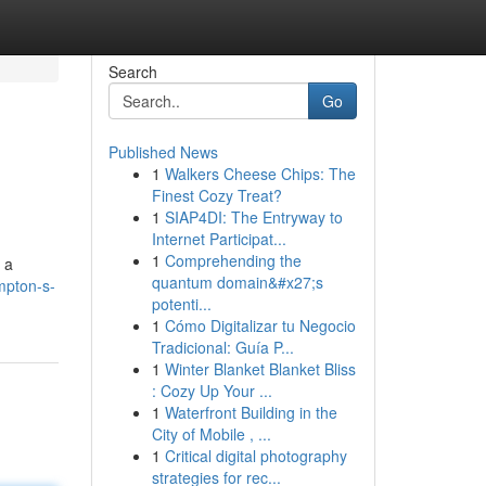
Search
Go
Published News
1
Walkers Cheese Chips: The
Finest Cozy Treat?
1
SIAP4DI: The Entryway to
Internet Participat...
1
Comprehending the
 a
quantum domain&#x27;s
mpton-s-
potenti...
1
Cómo Digitalizar tu Negocio
Tradicional: Guía P...
1
Winter Blanket Blanket Bliss
: Cozy Up Your ...
1
Waterfront Building in the
City of Mobile , ...
1
Critical digital photography
strategies for rec...