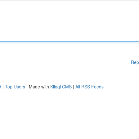
Rep
d
|
Top Users
| Made with
Kliqqi CMS
|
All RSS Feeds