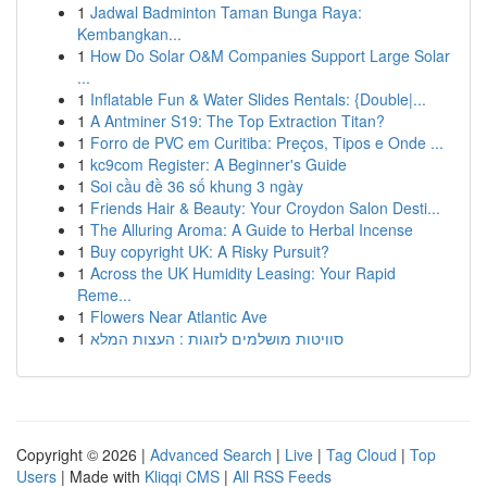
1
Jadwal Badminton Taman Bunga Raya:
Kembangkan...
1
How Do Solar O&M Companies Support Large Solar
...
1
Inflatable Fun & Water Slides Rentals: {Double|...
1
A Antminer S19: The Top Extraction Titan?
1
Forro de PVC em Curitiba: Preços, Tipos e Onde ...
1
kc9com Register: A Beginner's Guide
1
Soi cầu đề 36 số khung 3 ngày
1
Friends Hair & Beauty: Your Croydon Salon Desti...
1
The Alluring Aroma: A Guide to Herbal Incense
1
Buy copyright UK: A Risky Pursuit?
1
Across the UK Humidity Leasing: Your Rapid
Reme...
1
Flowers Near Atlantic Ave
1
סוויטות מושלמים לזוגות : העצות המלא
Copyright © 2026 |
Advanced Search
|
Live
|
Tag Cloud
|
Top
Users
| Made with
Kliqqi CMS
|
All RSS Feeds