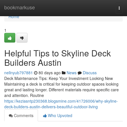
Home
bookmarkuse
Togg
navi
Home
1
Helpful Tips to Skyline Deck
Builders Austin
nellnyub797881
80 days ago
News
Discuss
Deck Maintenance Tips: Keep Your Investment Looking New
Maintaining a deck is critical for keeping outdoor spaces looking
great and lasting longer. Different materials require specific care
and attention. Routine
https://keziasntp230368.blogsmine.com/41726006/why-skyline-
deck-builders-austin-delivers-beautiful-outdoor-living
Comments
Who Upvoted