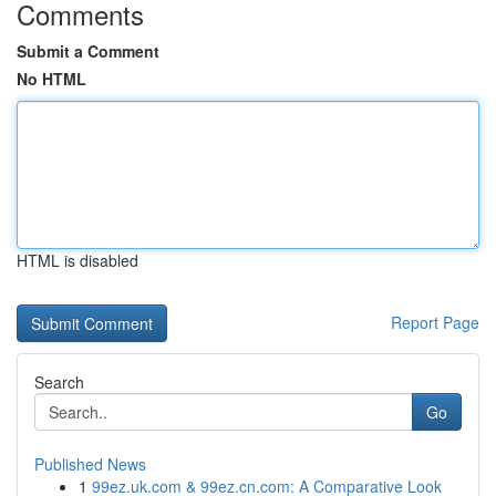
Comments
Submit a Comment
No HTML
HTML is disabled
Report Page
Search
Go
Published News
1
99ez.uk.com & 99ez.cn.com: A Comparative Look