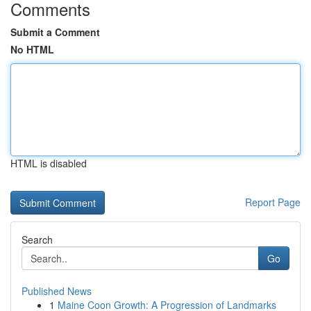
Comments
Submit a Comment
No HTML
HTML is disabled
Report Page
Search
Go
Published News
1
Maine Coon Growth: A Progression of Landmarks