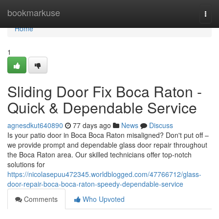
Home
bookmarkuse
Togg
navi
Home
1
Sliding Door Fix Boca Raton -
Quick & Dependable Service
agnesdkut640890
77 days ago
News
Discuss
Is your patio door in Boca Boca Raton misaligned? Don't put off –
we provide prompt and dependable glass door repair throughout
the Boca Raton area. Our skilled technicians offer top-notch
solutions for
https://nicolasepuu472345.worldblogged.com/47766712/glass-
door-repair-boca-boca-raton-speedy-dependable-service
Comments
Who Upvoted