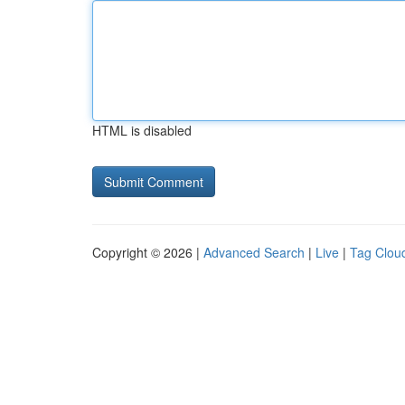
HTML is disabled
Copyright © 2026 |
Advanced Search
|
Live
|
Tag Clou