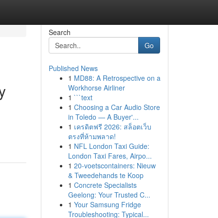
Search
Go
Published News
1
MD88: A Retrospective on a
y
Workhorse Airliner
1
```text
1
Choosing a Car Audio Store
in Toledo — A Buyer'...
1
เครดิตฟรี 2026: สล็อตเว็บ
ตรงที่ห้ามพลาด!
1
NFL London Taxi Guide:
London Taxi Fares, Airpo...
1
20-voetscontainers: Nieuw
& Tweedehands te Koop
1
Concrete Specialists
Geelong: Your Trusted C...
1
Your Samsung Fridge
Troubleshooting: Typical...