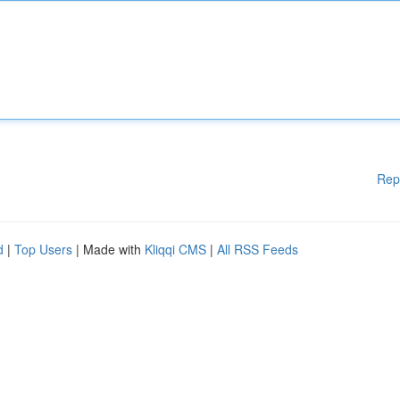
Rep
d
|
Top Users
| Made with
Kliqqi CMS
|
All RSS Feeds