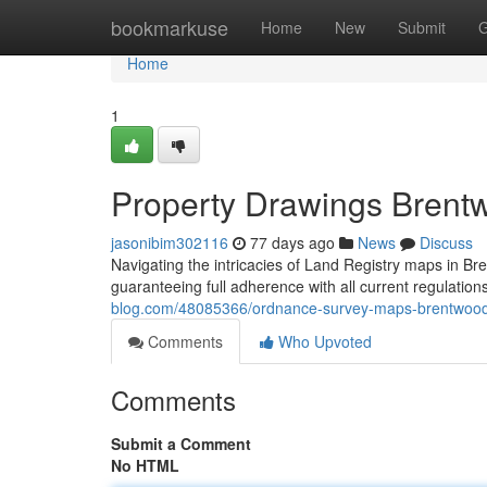
Home
bookmarkuse
Home
New
Submit
G
Home
1
Property Drawings Brentw
jasonibim302116
77 days ago
News
Discuss
Navigating the intricacies of Land Registry maps in Bre
guaranteeing full adherence with all current regulatio
blog.com/48085366/ordnance-survey-maps-brentwood
Comments
Who Upvoted
Comments
Submit a Comment
No HTML