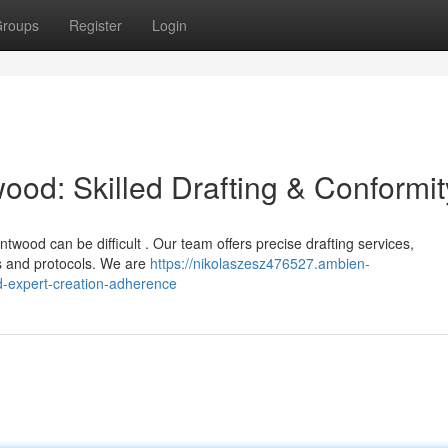
roups
Register
Login
ood: Skilled Drafting & Conformit
ntwood can be difficult . Our team offers precise drafting services,
ns and protocols. We are
https://nikolaszesz476527.ambien-
-expert-creation-adherence