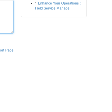
1
Enhance Your Operations :
Field Service Manage...
ort Page