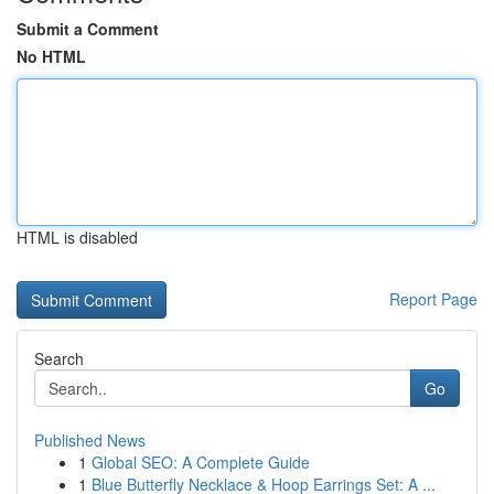
Submit a Comment
No HTML
HTML is disabled
Report Page
Search
Go
Published News
1
Global SEO: A Complete Guide
1
Blue Butterfly Necklace & Hoop Earrings Set: A ...