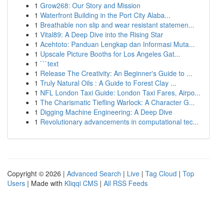
1
Grow268: Our Story and Mission
1
Waterfront Building in the Port City Alaba...
1
Breathable non slip and wear resistant statemen...
1
Vital89: A Deep Dive into the Rising Star
1
Acehtoto: Panduan Lengkap dan Informasi Muta...
1
Upscale Picture Booths for Los Angeles Gat...
1
```text
1
Release The Creativity: An Beginner's Guide to ...
1
Truly Natural Oils : A Guide to Forest Clay ...
1
NFL London Taxi Guide: London Taxi Fares, Airpo...
1
The Charismatic Tiefling Warlock: A Character G...
1
Digging Machine Engineering: A Deep Dive
1
Revolutionary advancements in computational tec...
Copyright © 2026 |
Advanced Search
|
Live
|
Tag Cloud
|
Top
Users
| Made with
Kliqqi CMS
|
All RSS Feeds