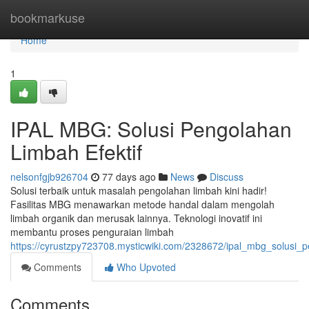
Home
bookmarkuse
Home
1
IPAL MBG: Solusi Pengolahan
Limbah Efektif
nelsonfgjb926704
77 days ago
News
Discuss
Solusi terbaik untuk masalah pengolahan limbah kini hadir!
Fasilitas MBG menawarkan metode handal dalam mengolah
limbah organik dan merusak lainnya. Teknologi inovatif ini
membantu proses penguraian limbah
https://cyrustzpy723708.mysticwiki.com/2328672/ipal_mbg_solusi_p
Comments
Who Upvoted
Comments