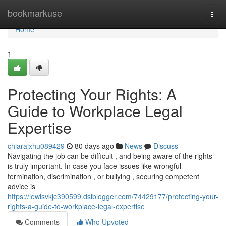
Home
bookmarkuse
Togg
navi
Home
1
Protecting Your Rights: A
Guide to Workplace Legal
Expertise
chiarajxhu089429
80 days ago
News
Discuss
Navigating the job can be difficult , and being aware of the rights
is truly important. In case you face issues like wrongful
termination, discrimination , or bullying , securing competent
advice is
https://lewisvkjc390599.dsiblogger.com/74429177/protecting-your-
rights-a-guide-to-workplace-legal-expertise
Comments
Who Upvoted