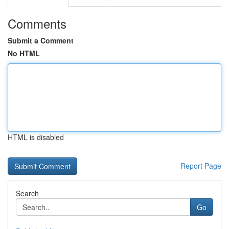
Comments
Submit a Comment
No HTML
HTML is disabled
Report Page
Search
Go