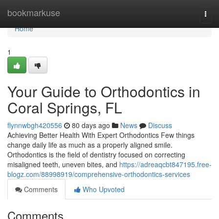
Home
bookmarkuse
Togg
navi
Home
1
Your Guide to Orthodontics in
Coral Springs, FL
flynnwbgh420556
80 days ago
News
Discuss
Achieving Better Health With Expert Orthodontics Few things
change daily life as much as a properly aligned smile.
Orthodontics is the field of dentistry focused on correcting
misaligned teeth, uneven bites, and
https://adreaqcbt847195.free-
blogz.com/88998919/comprehensive-orthodontics-services
Comments
Who Upvoted
Comments