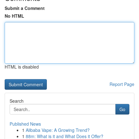
Submit a Comment
No HTML
HTML is disabled
Report Page
Search
Go
Published News
1
Alibaba Vape: A Growing Trend?
1
88m: What is it and What Does it Offer?