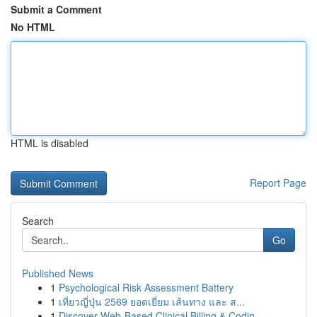
Submit a Comment
No HTML
HTML is disabled
Report Page
Search
Go
Published News
1
Psychological Risk Assessment Battery
1
เที่ยวญี่ปุ่น 2569 ยอดเยี่ยม เส้นทาง และ ส...
1
Discover Web-Based Clinical Billing & Codin...