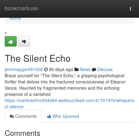
Home
bookmarkuse
Togg
navi
Home
1
The Silent Echo
jemimapgar991008
80 days ago
News
Discuss
Brace yourself for "The Silent Echo," a gripping psychological
thriller that delves into the fractured consciousness of Eleanor
Vance. Haunted by fragmented memories and the echoing
presence of a vanished
https://martinavhnx934984.webbuzzfeed.com/41701976/whispers-
of-silence
Comments
Who Upvoted
Comments